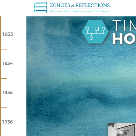
1933
1934
1935
1936