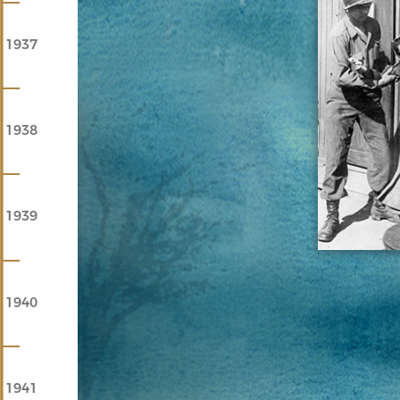
1937
1938
1939
1940
1941