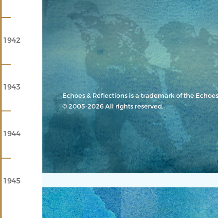
1942
1943
Echoes & Reflections
is a trademark of the Echoes
© 2005-2026 All rights reserved.
1944
1945