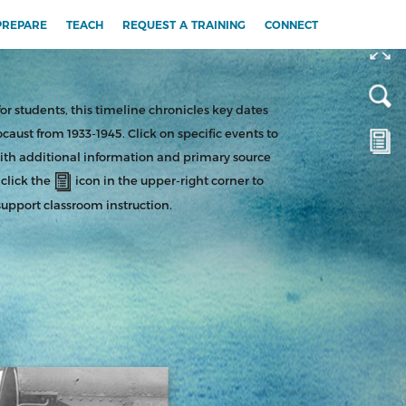
or students, this timeline chronicles key dates
ocaust from 1933-1945. Click on specific events to
ith additional information and primary source
 click the
icon in the upper-right corner to
support classroom instruction.