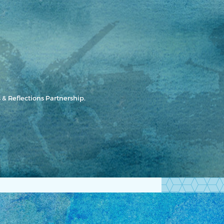
 & Reflections Partnership.
Let's Get Started!