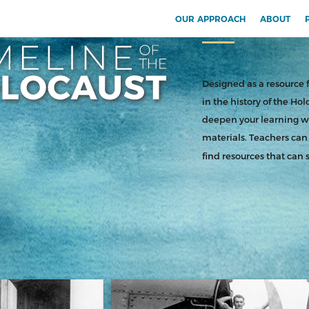
Designed as a resource f
in the history of the Hol
deepen your learning w
materials. Teachers can
find resources that can 